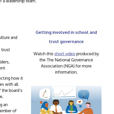
f a leadership team.
Getting involved in school and
ulture and
trust governance
 trust
Watch this
short video
produced by
the The National Governance
lders,
Association (NGA) for more
ent
information.
ecting how it
s with all
f the board’s
e.
ng an
ember of