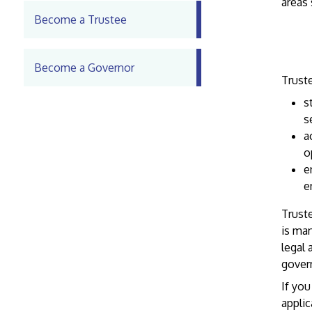
areas
Become a Trustee
Become a Governor
Truste
s
s
a
o
e
e
Truste
is man
legal 
govern
If you
applic