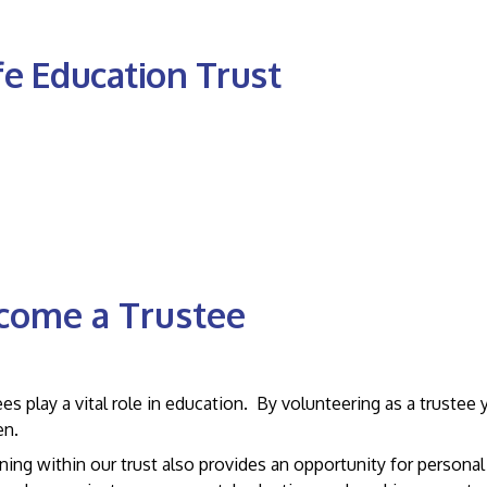
fe Education Trust
come a Trustee
ested in becoming a trustee?
es play a vital role in education. By volunteering as a trustee
en.
ing within our trust also provides an opportunity for personal