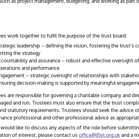
 such as project management, budgeting, and working as part o
es work together to fulfil the purpose of the trust board:
trategic leadership – defining the vision, fostering the trust’s c
etting the strategy
ccountability and assurance – robust and effective oversight of
perations and performance
ngagement – strategic oversight of relationships with stakeho
nsuring decision-making is supported by meaningful engagem
es are responsible for governing a charitable company and dir
aged and run. Trustees must also ensure that the trust complie
and statutory requirements. Trustees should seek the advice o
ance professional and other professional advice as appropriat
 would like to discuss any aspects of the role before submitti
ation of interest, please contact us
office@lflet.org.uk
and a m