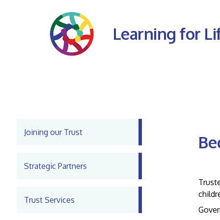
Learning for Li
Joining our Trust
Be
Strategic Partners
Inter
Truste
childr
Trust Services
Govern