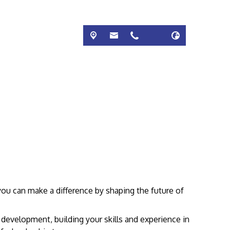
 you can make a difference by shaping the future of
 development, building your skills and experience in