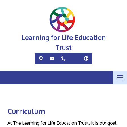
Learning for Life Education
Trust
Curriculum
At The Learning for Life Education Trust, it is our goal