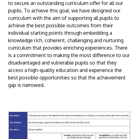
to secure an outstanding curriculum offer for all our
pupils. To achieve this goal, we have designed our
curriculum with the aim of supporting all pupils to
achieve the best possible outcomes from their
individual starting points through embedding a
knowledge rich, coherent, challenging and nurturing
curriculum that provides enriching experiences. There
is a commitment to making the most difference to our
disadvantaged and vulnerable pupils so that they
access a high-quality education and experience the
best possible opportunities so that the achievement
gap is narrowed.