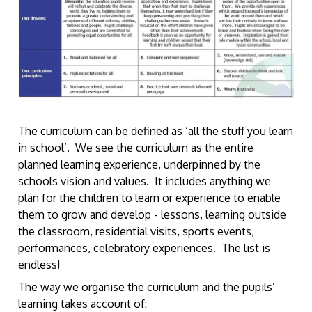
The curriculum can be defined as ‘all the stuff you learn
in school’. We see the curriculum as the entire
planned learning experience, underpinned by the
schools vision and values. It includes anything we
plan for the children to learn or experience to enable
them to grow and develop - lessons, learning outside
the classroom, residential visits, sports events,
performances, celebratory experiences. The list is
endless!
The way we organise the curriculum and the pupils’
learning takes account of: