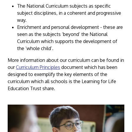
The National Curriculum subjects as specific
subject disciplines, in a coherent and progressive
way.
Enrichment and personal development - these are
seen as the subjects ‘beyond’ the National
Curriculum which supports the development of
the ‘whole child’.
More information about our curriculum can be found in
our
Curriculum Principles
document which has been
designed to exemplify the key elements of the
curriculum which all schools is the Learning for Life
Education Trust share.