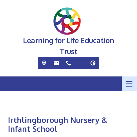
Learning for Life Education
Trust
Irthlingborough Nursery &
Infant School