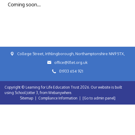
Coming soon...
College Street, Irthlingborough, Northamptonshire NN9 5TX,
office@lflet.org.uk
01933 654 921
Copyright ©
Learning for Life Education Trust
2026.
Our website is built
using
School Jotter 3
, from Webanywhere.
Sitemap
|
Compliance Information
|
[Go to admin panel]